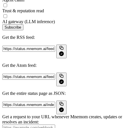
Trust & reputation read
AI gateway (LLM inference)
Subscribe
Get the RSS feed:
Get the Atom feed:
Get the entire status page as JSON:
Get a request to your URL whenever Mnemom creates, updates or
resolves an incident: