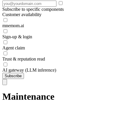
Subscribe to specific components
Customer availability
mnemom.ai
Sign-up & login
Agent claim
Trust & reputation read
AI gateway (LLM inference)
Subscribe
Maintenance