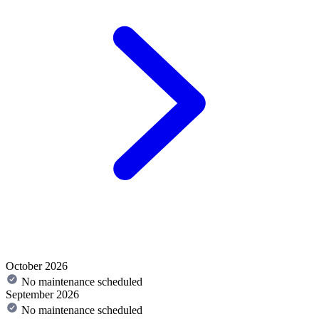
October 2026
No maintenance scheduled
September 2026
No maintenance scheduled