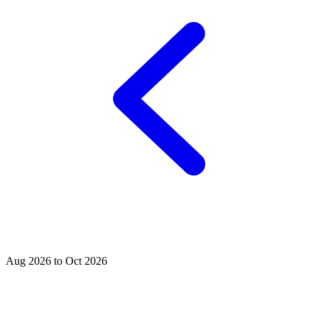
Aug 2026 to Oct 2026