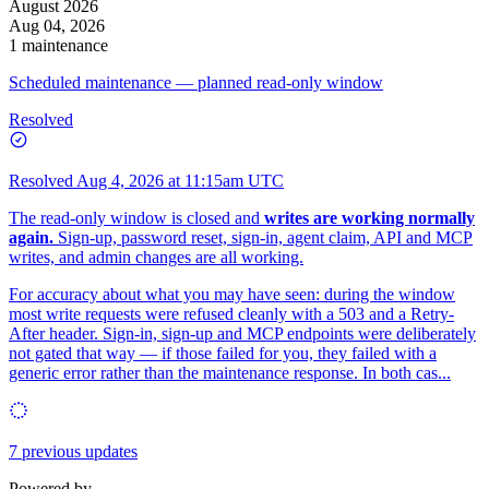
August 2026
Aug 04, 2026
1 maintenance
Scheduled maintenance — planned read-only window
Resolved
Resolved
Aug 4, 2026 at 11:15am UTC
The read-only window is closed and
writes are working normally
again.
Sign-up, password reset, sign-in, agent claim, API and MCP
writes, and admin changes are all working.
For accuracy about what you may have seen: during the window
most write requests were refused cleanly with a 503 and a Retry-
After header. Sign-in, sign-up and MCP endpoints were deliberately
not gated that way — if those failed for you, they failed with a
generic error rather than the maintenance response. In both cas...
7 previous updates
Powered by