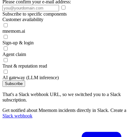
Please confirm your e-mail address:
Subscribe to specific components
Customer availability
mnemom.ai
Sign-up & login
Agent claim
Trust & reputation read
AI gateway (LLM inference)
Subscribe
That's a Slack webhook URL, so we switched you to a Slack
subscription.
Get notified about Mnemom incidents directly in Slack. Create a
Slack webhook