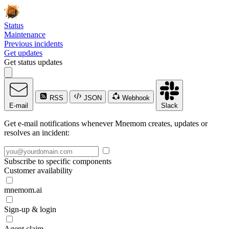
Status
Maintenance
Previous incidents
Get updates
Get status updates
RSS
JSON
Webhook
E-mail
Slack
Get e-mail notifications whenever Mnemom creates, updates or
resolves an incident:
Subscribe to specific components
Customer availability
mnemom.ai
Sign-up & login
Agent claim