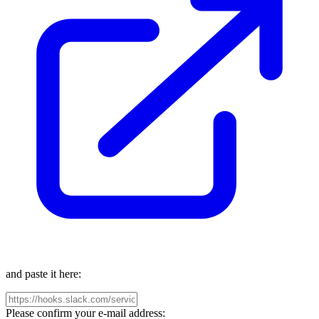
and paste it here:
Please confirm your e-mail address: